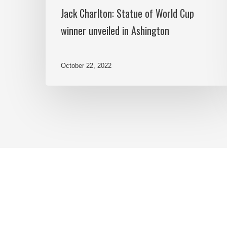
Jack Charlton: Statue of World Cup
winner unveiled in Ashington
October 22, 2022