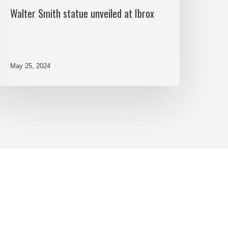
Walter Smith statue unveiled at Ibrox
May 25, 2024