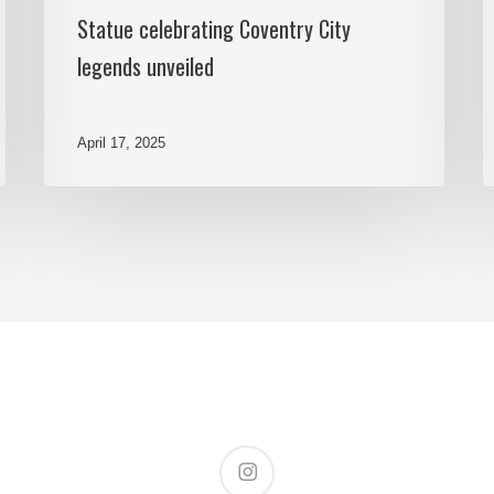
Statue celebrating Coventry City
legends unveiled
April 17, 2025
instagram