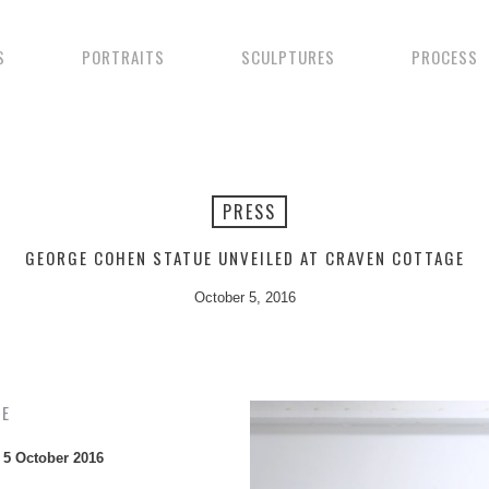
S
PORTRAITS
SCULPTURES
PROCESS
PRESS
GEORGE COHEN STATUE UNVEILED AT CRAVEN COTTAGE
October 5, 2016
GE
–
5 October 2016