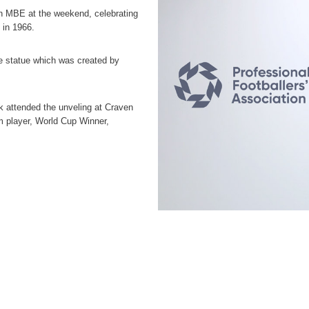
 MBE at the weekend, celebrating
 in 1966.
he statue which was created by
 attended the unveling at Craven
m player, World Cup Winner,