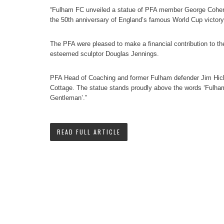
“Fulham FC unveiled a statue of PFA member George Cohen
the 50th anniversary of England’s famous World Cup victory
The PFA were pleased to make a financial contribution to t
esteemed sculptor Douglas Jennings.
PFA Head of Coaching and former Fulham defender Jim Hick
Cottage. The statue stands proudly above the words ‘Fulha
Gentleman’.”
READ FULL ARTICLE