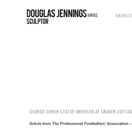
Skip
to
main
BRONZE
content
GEORGE COHEN STATUE UNVEILED AT CRAVEN COTTA
Article from The Professional Footballers’ Association 