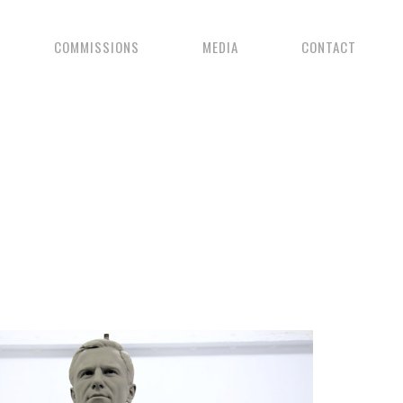
COMMISSIONS
MEDIA
CONTACT