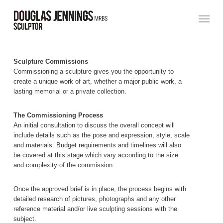
Skip
Menu
to
main
content
Sculpture Commissions
Commissioning a sculpture gives you the opportunity to
create a unique work of art, whether a major public work, a
lasting memorial or a private collection.
The Commissioning Process
An initial consultation to discuss the overall concept will
include details such as the pose and expression, style, scale
and materials. Budget requirements and timelines will also
be covered at this stage which vary according to the size
and complexity of the commission.
Once the approved brief is in place, the process begins with
detailed research of pictures, photographs and any other
reference material and/or live sculpting sessions with the
subject.