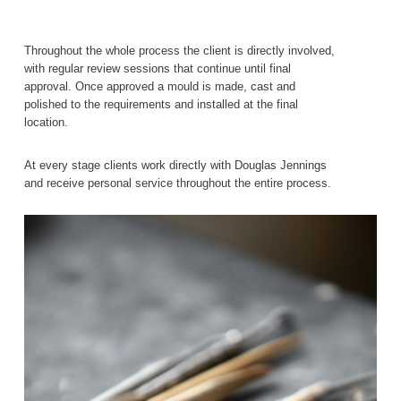
Throughout the whole process the client is directly involved,
with regular review sessions that continue until final
approval. Once approved a mould is made, cast and
polished to the requirements and installed at the final
location.
At every stage clients work directly with Douglas Jennings
and receive personal service throughout the entire process.